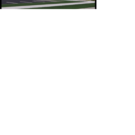
CAPITAL CAMPAIGN INFORMATION
Donate Now
Goosed! the musical