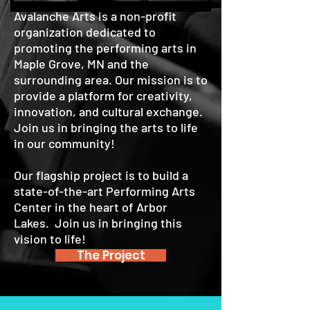
Avalanche Arts is a non-profit
organization dedicated to
promoting the performing arts in
Maple Grove, MN and the
surrounding area. Our mission is to
provide a platform for creativity,
innovation, and cultural exchange.
Join us in bringing the arts to life
in our community!
Our flagship project is to build a
state-of-the-art Performing Arts
Center in the heart of Arbor
Lakes. Join us in bringing this
vision to life!
The Project