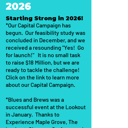
2026
Starting Strong in 2026!
*Our Capital Campaign has
begun. Our feasibility study was
concluded in December, and we
received a resounding "Yes! Go
for launch!" It is no small task
to raise $18 Million, but we are
ready to tackle the challenge!
Click on the link to learn more
about our Capital Campaign.
*Blues and Brews was a
successful event at the Lookout
in January. Thanks to
Experience Maple Grove, The