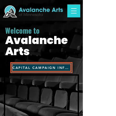
Welcome to
Avalanche
Arts
CAPITAL CAMPAIGN INFORMATION