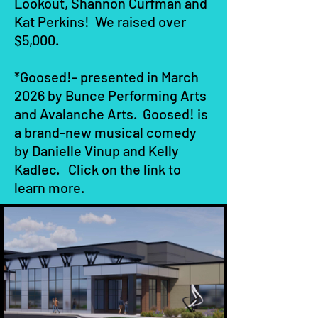
Lookout, Shannon Curfman and
Kat Perkins! We raised over
$5,000.
*Goosed!- presented in March
2026 by Bunce Performing Arts
and Avalanche Arts. Goosed! is
a brand-new musical comedy
by Danielle Vinup and Kelly
Kadlec. Click on the link to
learn more.