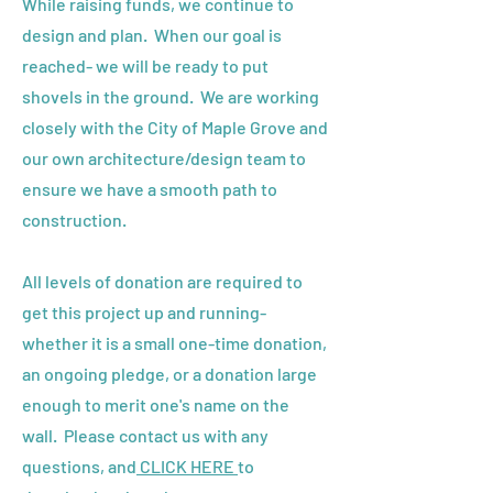
While raising funds, we continue to
design and plan. When our goal is
reached- we will be ready to put
shovels in the ground. We are working
closely with the City of Maple Grove and
our own architecture/design team to
ensure we have a smooth path to
construction.
All levels of donation are required to
get this project up and running-
whether it is a small one-time donation,
an ongoing pledge, or a donation large
enough to merit one's name on the
wall. Please contact us with any
questions, and
CLICK HERE
to