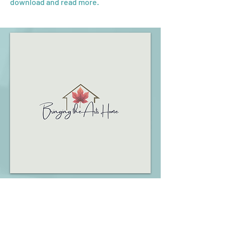
download and read more.