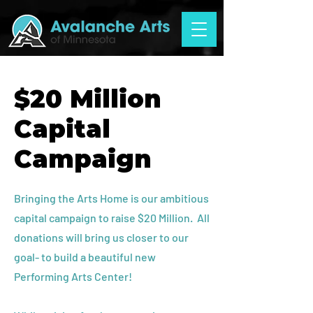
$20 Million
Capital
Campaign
Bringing the Arts Home is our ambitious
capital campaign to raise $20 Million. All
donations will bring us closer to our
goal- to build a beautiful new
Performing Arts Center!