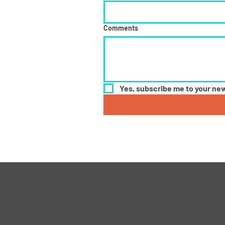
Comments
Yes, subscribe me to your new