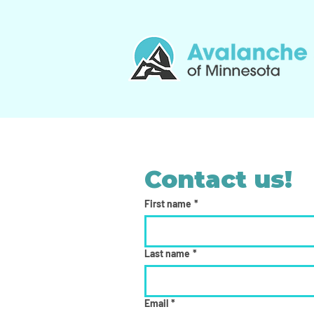
Contact us!
First name
*
Last name
*
Email
*