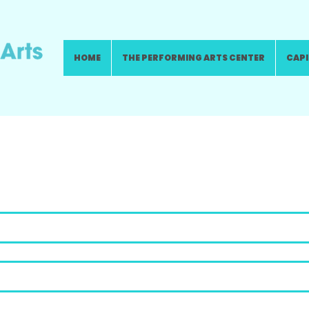
HOME
THE PERFORMING ARTS CENTER
CAPI